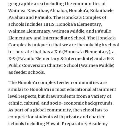
geographic area including the communities of
Waimea, Kawaihae, Ahualoa, Honoka’a, Kukuihaele,
Pa’ahau and Pa’auilo. The Honoka’a Complex of
schools includes HHIS, Honoka’a Elementary,
Waimea Elementary, Waimea Middle, and Pa'auilo
Elementary and Intermediate School. The Honoka'a
Complex is unique in that we are the only high school
in the state that has a K-6 (Honoka’a Elementary), a
K-9 (Pa’auilo Elementary & Intermediate) and a K-8
Public Conversion Charter School (Waimea Middle)
as feeder schools.
The Honoka’a complex feeder communities are
similar to Honoka’a in most educational attainment
level respects, but draw students from a variety of
ethnic, cultural, and socio-economic backgrounds.
As part of a global community, the school has to
compete for students with private and charter
schools including Hawaii Preparatory Academy