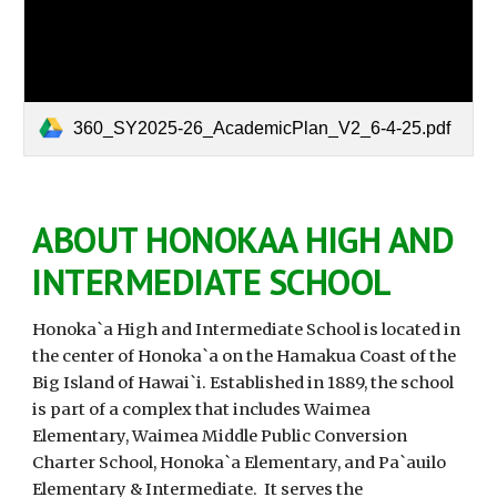
360_SY2025-26_AcademicPlan_V2_6-4-25.pdf
ABOUT HONOKAA HIGH AND
INTERMEDIATE SCHOOL
Honoka`a High and Intermediate School is located in
the center of Honoka`a on the Hamakua Coast of the
Big Island of Hawai`i. Established in 1889, the school
is part of a complex that includes Waimea
Elementary, Waimea Middle Public Conversion
Charter School, Honoka`a Elementary, and Pa`auilo
Elementary & Intermediate. It serves the