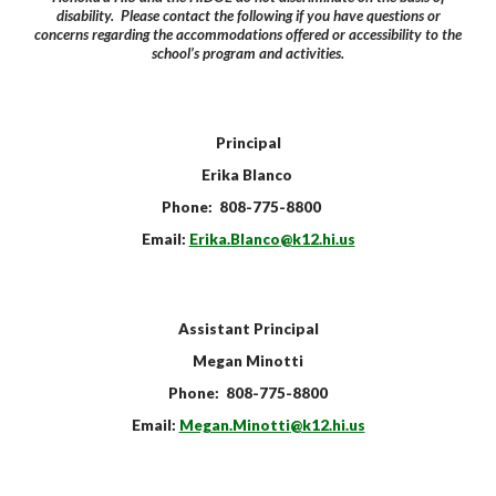
disability. Please contact the following if you have questions or
concerns regarding the accommodations offered or accessibility to the
school’s program and activities.
Principal
Erika Blanco
Phone: 808-775-8800
Email:
Erika.Blanco
@k12.hi.us
Assistant
Principal
Megan Minotti
Phone: 808-775-8800
Email:
Megan.Minotti
@k12.hi.us