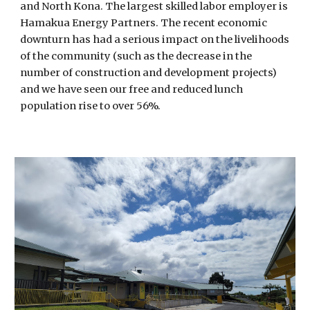
and North Kona. The largest skilled labor employer is
Hamakua Energy Partners. The recent economic
downturn has had a serious impact on the livelihoods
of the community (such as the decrease in the
number of construction and development projects)
and we have seen our free and reduced lunch
population rise to over 56%.