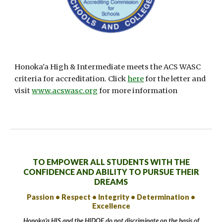
Honoka'a High & Intermediate meets the ACS WASC
criteria for accreditation. Click
here
for the letter and
visit
www.acswasc.org
for more information
TO EMPOWER ALL STUDENTS WITH THE
CONFIDENCE AND ABILITY TO PURSUE THEIR
DREAMS
Passion • Respect • Integrity • Determination •
Excellence
Honoka'a HIS and the HIDOE do not discriminate on the basis of