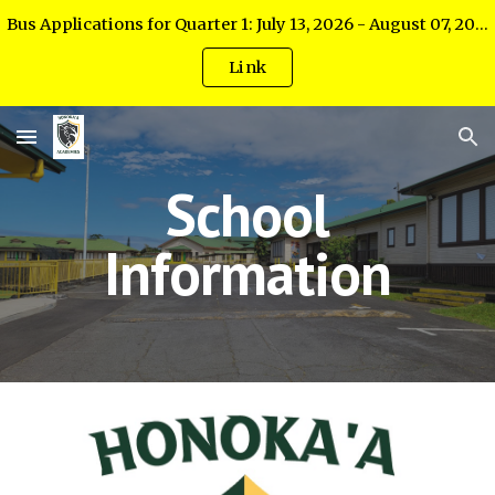
Bus Applications for Quarter 1: July 13, 2026 - August 07, 2026
Skip to main content
Skip to navigation
Link
School
Information