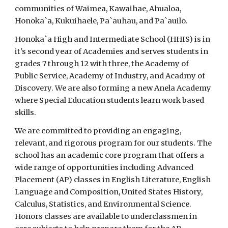
communities of Waimea, Kawaihae, Ahualoa,
Honoka`a, Kukuihaele, Pa`auhau, and Pa`auilo.
Honoka`a High and Intermediate School (HHIS) is in
it's second year of Academies and serves students in
grades 7 through 12 with three, the Academy of
Public Service, Academy of Industry, and Acadmy of
Discovery. We are also forming a new Anela Academy
where Special Education students learn work based
skills.
We are committed to providing an engaging,
relevant, and rigorous program for our students. The
school has an academic core program that offers a
wide range of opportunities including Advanced
Placement (AP) classes in English Literature, English
Language and Composition, United States History,
Calculus, Statistics, and Environmental Science.
Honors classes are available to underclassmen in