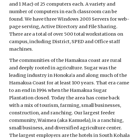
and 1 Mac) of 25 computers each. A variety and
number of computers in each classroom can be
found. We have three Windows 2003 Servers for web-
page serving, Active Directory and File Sharing.
There are a total of over 500 total workstations on
campus, including District, SPED and Office staff
machines.
The communities of the Hamakua coast are rural
and deeply rooted in agriculture. Sugar was the
leading industry in Honoka’a and along much of the
Hamakua Coast for at least 100 years. That era came
to an end in 1994 when the Hamakua Sugar
Plantation closed. Today the area has come back
with a mix of tourism, farming, small businesses,
construction, and ranching. Our largest feeder
community, Waimea (aka Kamuela), is a ranching,
small business, and diversified agriculture center.
The largest employers are the hotels in South Kohala