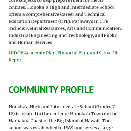
core subjects to help prepare them for the AP
courses. Honoka`a High and Intermediate School
offers a comprehensive Career and Technical
Education Department (CTE). Pathways in CTE
include: Natural Resources, Arts and Communication,
Industrial Engineering and Technology, and Public
and Human Services.
HIDOE Academic Plan, Financial Plan, and Strive HI
Report
COMMUNITY PROFILE
Honoka’a High and Intermediate School (Grades 7-
12) is located in the center of Honoka’a Town on the
Hamakua Coast of the Big Island of Hawaii. The
school was established in 1889 and serves a large