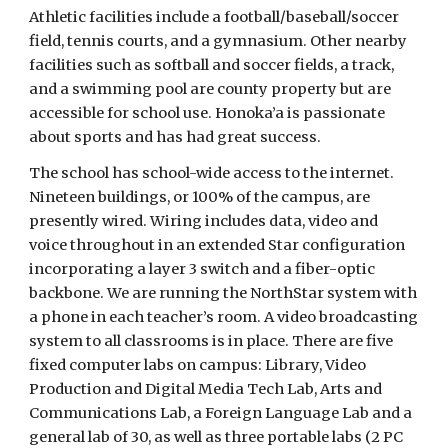
Athletic facilities include a football/baseball/soccer
field, tennis courts, and a gymnasium. Other nearby
facilities such as softball and soccer fields, a track,
and a swimming pool are county property but are
accessible for school use. Honoka’a is passionate
about sports and has had great success.
The school has school-wide access to the internet.
Nineteen buildings, or 100% of the campus, are
presently wired. Wiring includes data, video and
voice throughout in an extended Star configuration
incorporating a layer 3 switch and a fiber-optic
backbone. We are running the NorthStar system with
a phone in each teacher’s room. A video broadcasting
system to all classrooms is in place. There are five
fixed computer labs on campus: Library, Video
Production and Digital Media Tech Lab, Arts and
Communications Lab, a Foreign Language Lab and a
general lab of 30, as well as three portable labs (2 PC