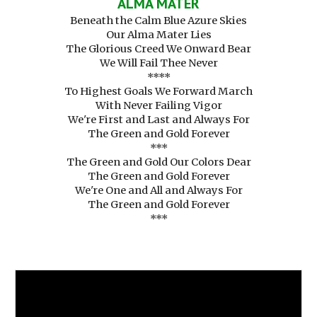
ALMA MATER
Beneath the Calm Blue Azure Skies
Our Alma Mater Lies
The Glorious Creed We Onward Bear
We Will Fail Thee Never
****
To Highest Goals We Forward March
With Never Failing Vigor
We're First and Last and Always For
The Green and Gold Forever
***
The Green and Gold Our Colors Dear
The Green and Gold Forever
We're One and All and Always For
The Green and Gold Forever
***