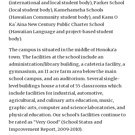
(international and local student body), Parker School
(local student body), Kamehameha Schools
(Hawaiian Community student body), and Kanu O
Ka`Aina New Century Public Charter School
(Hawaiian Language and project-based student
body).
The campus is situated in the middle of Honoka’a
town. The facilities at the school include an
administration/library building, a cafeteria facility, a
gymnasium, an 11 acre farm area below the main
school campus, and an auditorium. Several single-
level buildings house a total of 55 classrooms which
include facilities for industrial, automotive,
agricultural, and culinary arts education, music,
graphic arts, computer and science laboratories, and
physical education. Our school’s facilities continue to
be rated as “Very Good” (School Status and
Improvement Report, 2009-2010).