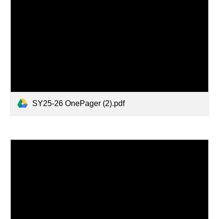
SY25-26 OnePager (2).pdf