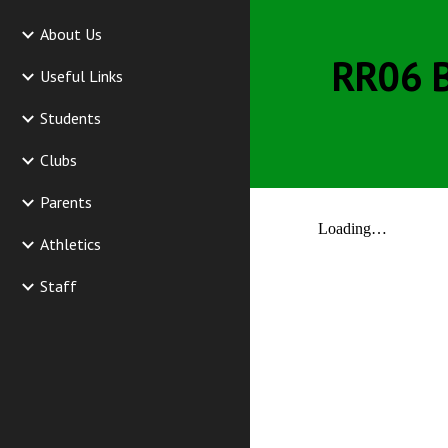
About Us
RR06 B
Useful Links
Students
Clubs
Parents
Athletics
Staff