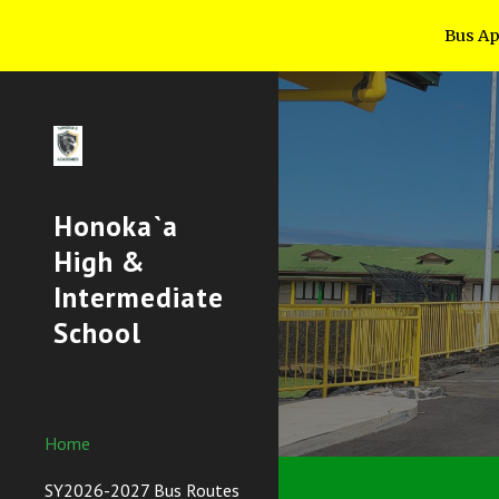
Bus App
Sk
Honoka`a
High &
Intermediate
School
Home
SY2026-2027 Bus Routes