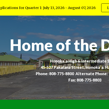
lications for Quarter 1: July 13, 2026 - August 07, 2026
L
ip to main content
Skip to navigat
Home of the 
Honoka`a High & Intermediate 
45-527 Pakalana Street, Honoka`a, H
Phone: 808-775-8800 Alternate Phone:
Fax: 808-775-8803