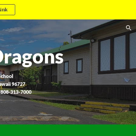
ink
ion
Dragons
School
awaii 96727
 808-313-7000