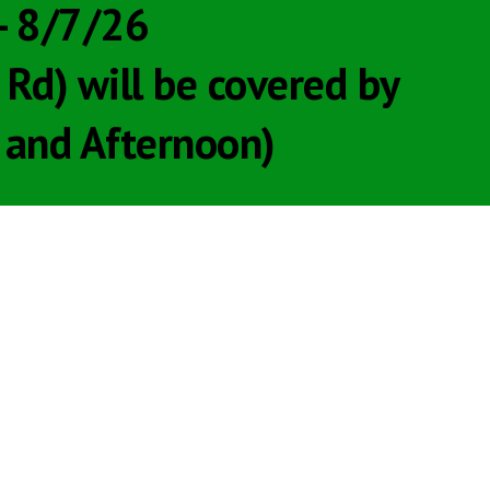
 - 8/7/26
d) will be covered by
and Afternoon)