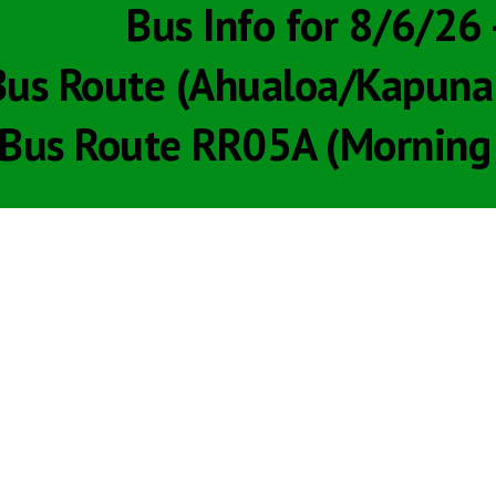
Bus Info for 8/6/26
us Route (Ahualoa/Kapuna R
Bus Route RR05A (Morning 