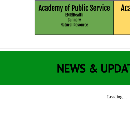
NEWS & UPDA