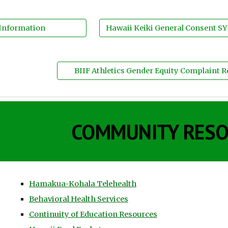
 Information
Hawaii Keiki General Consent SY
BIIF Athletics Gender Equity Complaint 
COMMUNITY RES
Hamakua-Kohala Telehealth
Behavioral Health Services
Continuity of Education Resources