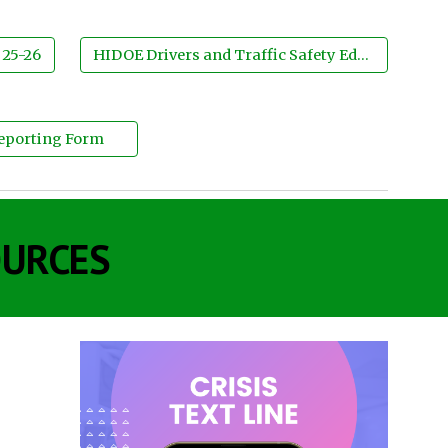
 25-26
HIDOE Drivers and Traffic Safety Education
Reporting Form
OURCES